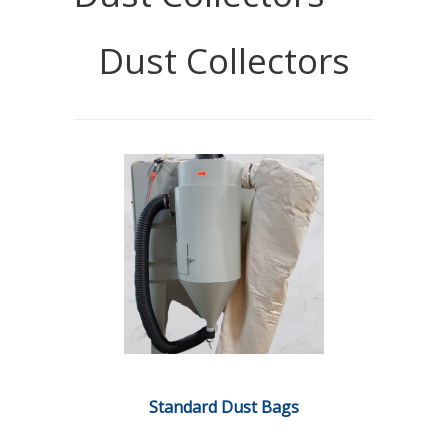
Dust Collectors
Standard Dust Bags