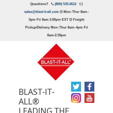
Questions?
(800) 535-2612
sales@blast-it-all.com
Mon–Thur 8am–
5pm Fri 8am-3:00pm EST
Freight
Pickup/Delivery Mon–Thur 8am–4pm Fri
8am-2:30pm
BLAST-IT-
ALL®
LEADING THE