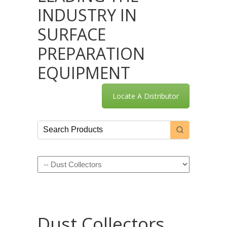
INDUSTRY IN
SURFACE
PREPARATION
EQUIPMENT
Locate A Distributor
Navigation
Dust Collectors