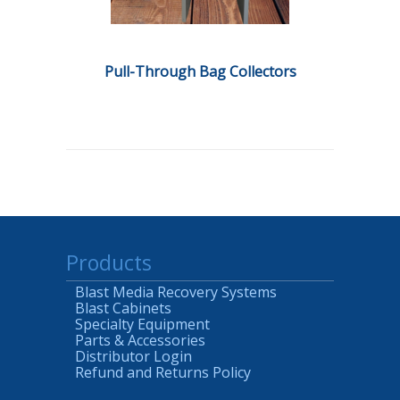
Pull-Through Bag Collectors
Products
Blast Media Recovery Systems
Blast Cabinets
Specialty Equipment
Parts & Accessories
Distributor Login
Refund and Returns Policy