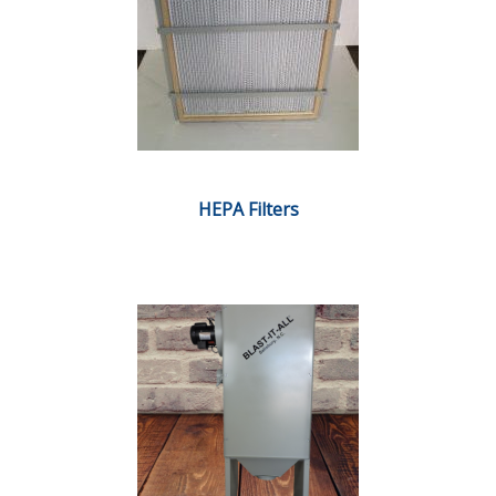
HEPA Filters