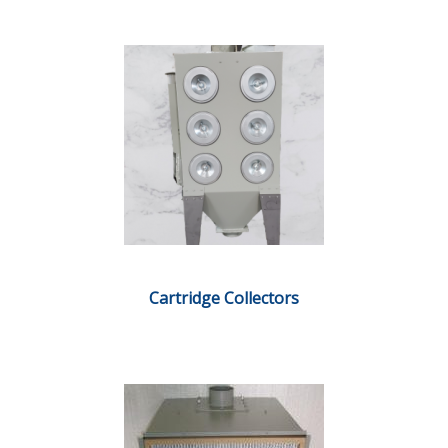
Cartridge Collectors