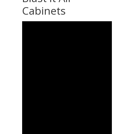
Cabinets