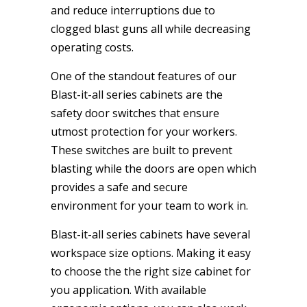
and reduce interruptions due to
clogged blast guns all while decreasing
operating costs.
One of the standout features of our
Blast-it-all series cabinets are the
safety door switches that ensure
utmost protection for your workers.
These switches are built to prevent
blasting while the doors are open which
provides a safe and secure
environment for your team to work in.
Blast-it-all series cabinets have several
workspace size options. Making it easy
to choose the the right size cabinet for
you application. With available