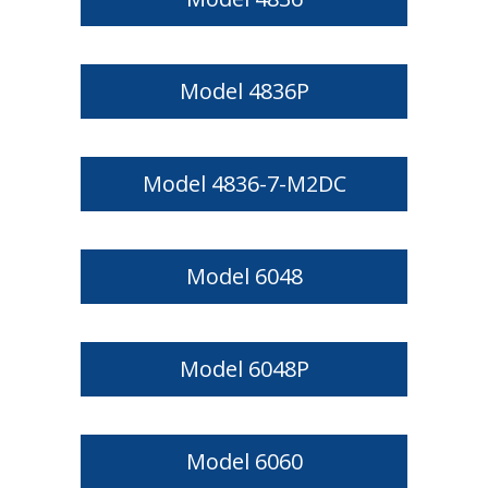
Model 4836P
Model 4836-7-M2DC
Model 6048
Model 6048P
Model 6060