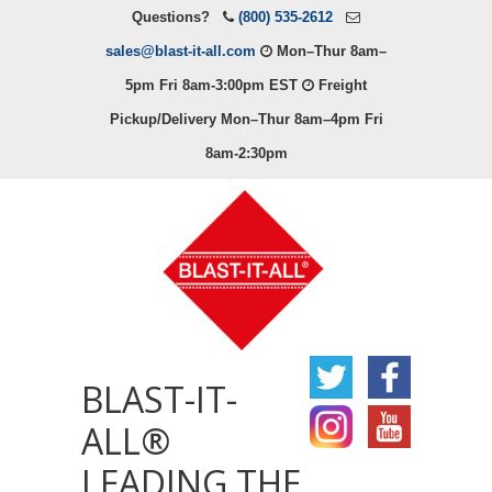
Questions?
(800) 535-2612
sales@blast-it-all.com
Mon–Thur 8am–
5pm Fri 8am-3:00pm EST
Freight
Pickup/Delivery Mon–Thur 8am–4pm Fri
8am-2:30pm
BLAST-IT-
ALL®
LEADING THE