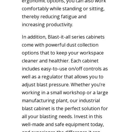
ergonomic options, you can also work
comfortably while standing or sitting,
thereby reducing fatigue and
increasing productivity.
In addition, Blast-it-all series cabinets
come with powerful dust collection
options that to keep your workspace
cleaner and healthier. Each cabinet
includes easy-to-use on/off controls as
well as a regulator that allows you to
adjust blast pressure. Whether you’re
working in a small workshop or a large
manufacturing plant, our industrial
blast cabinet is the perfect solution for
all your blasting needs. Invest in this
well-made and safe equipment today,