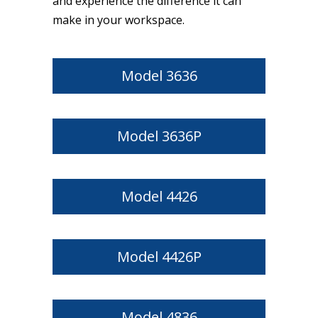
and experience the difference it can
make in your workspace.
Model 3636
Model 3636P
Model 4426
Model 4426P
Model 4836