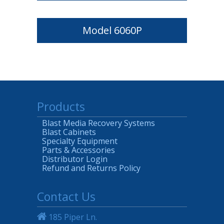
Model 6060P
Products
Blast Media Recovery Systems
Blast Cabinets
Specialty Equipment
Parts & Accessories
Distributor Login
Refund and Returns Policy
Contact Us
185 Piper Ln.