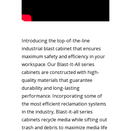
Introducing the top-of-the-line
industrial blast cabinet that ensures
maximum safety and efficiency in your
workspace. Our Blast-It-All series
cabinets are constructed with high-
quality materials that guarantee
durability and long-lasting
performance. Incorporating some of
the most efficient reclamation systems
in the industry, Blast-it-all series
cabinets recycle media while sifting out
trash and debris to maximize media life