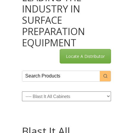
INDUSTRY IN
SURFACE
PREPARATION
EQUIPMENT
Locate A Distributor
Navigation
Blast It All