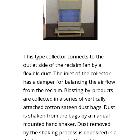
This type collector connects to the
outlet side of the reclaim fan by a
flexible duct. The inlet of the collector
has a damper for balancing the air flow
from the reclaim. Blasting by-products
are collected in a series of vertically
attached cotton sateen dust bags. Dust
is shaken from the bags by a manual
mounted hand shaker. Dust removed
by the shaking process is deposited in a