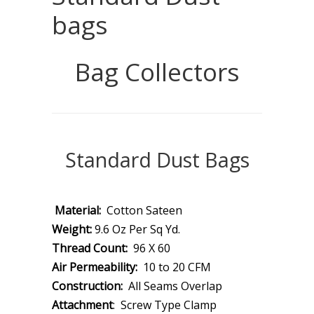
bags
Bag Collectors
Standard Dust Bags
Material:
Cotton Sateen
Weight:
9.6 Oz Per Sq Yd.
Thread Count:
96 X 60
Air Permeability:
10 to 20 CFM
Construction:
All Seams Overlap
Attachment
: Screw Type Clamp