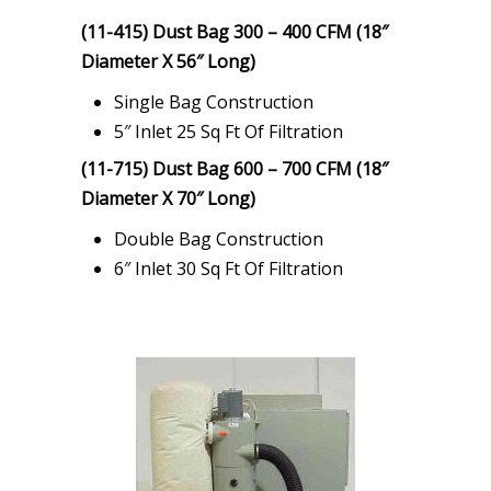
(11-415) Dust Bag 300 – 400 CFM (18″
Diameter X 56″ Long)
Single Bag Construction
5″ Inlet 25 Sq Ft Of Filtration
(11-715) Dust Bag 600 – 700 CFM (18″
Diameter X 70″ Long)
Double Bag Construction
6″ Inlet 30 Sq Ft Of Filtration