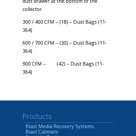
dust drawer at the bottom of the
collector.
300 / 400 CFM – (18) – Dust Bags (11-
364)
600 / 700 CFM – (30) – Dust Bags (11-
364)
900 CFM – (42) – Dust Bags (11-
364)
Products
Blast Media Recovery Systems
Blast Cabinets