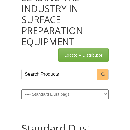
INDUSTRY IN
SURFACE
PREPARATION
EQUIPMENT
Locate A Distributor
Navigation
Standard Dust