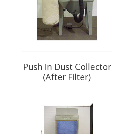
Push In Dust Collector
(After Filter)