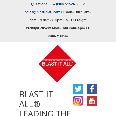
Questions?
(800) 535-2612
sales@blast-it-all.com
Mon–Thur 8am–
5pm Fri 8am-3:00pm EST
Freight
Pickup/Delivery Mon–Thur 8am–4pm Fri
8am-2:30pm
BLAST-IT-
ALL®
LEADING THE