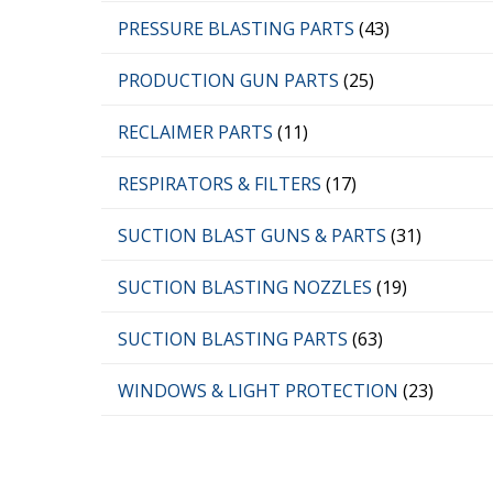
PRESSURE BLASTING PARTS
(43)
PRODUCTION GUN PARTS
(25)
RECLAIMER PARTS
(11)
RESPIRATORS & FILTERS
(17)
SUCTION BLAST GUNS & PARTS
(31)
SUCTION BLASTING NOZZLES
(19)
SUCTION BLASTING PARTS
(63)
WINDOWS & LIGHT PROTECTION
(23)