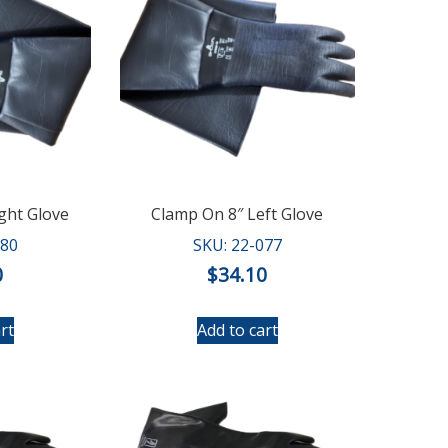
ght Glove
Clamp On 8″ Left Glove
080
SKU: 22-077
0
$
34.10
rt
Add to cart