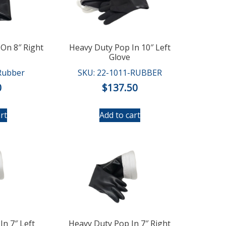
On 8″ Right
Heavy Duty Pop In 10″ Left
Glove
Rubber
SKU: 22-1011-RUBBER
0
$
137.50
rt
Add to cart
In 7″ Left
Heavy Duty Pop In 7″ Right