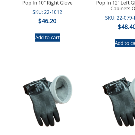
Pop In 10″ Right Glove
Pop In 12″ Left G
Cabinets O
SKU: 22-1012
SKU: 22-079
$
46.20
$
48.4
Add to cart
Add to ca