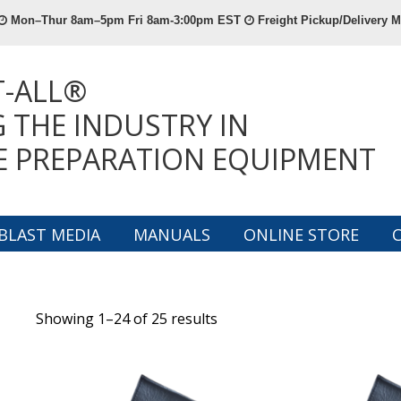
Mon–Thur 8am–5pm Fri 8am-3:00pm EST
Freight Pickup/Delivery
T-ALL®
 THE INDUSTRY IN
E PREPARATION EQUIPMENT
BLAST MEDIA
MANUALS
ONLINE STORE
Showing 1–24 of 25 results