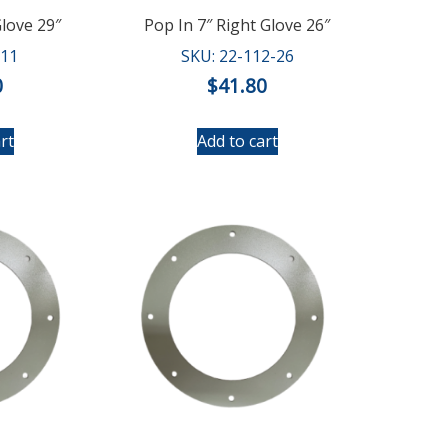
Glove 29″
Pop In 7″ Right Glove 26″
111
SKU: 22-112-26
0
$
41.80
rt
Add to cart