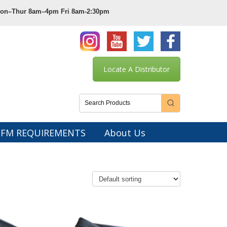
 Mon–Thur 8am–4pm Fri 8am-2:30pm
Locate A Distributor
CFM REQUIREMENTS
About Us