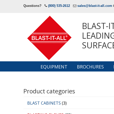
Questions?
(800) 535-2612
sales@blast-it-all.com
BLAST-I
LEADING
SURFAC
EQUIPMENT
BROCHURES
Navigation
Product categories
BLAST CABINETS
(3)