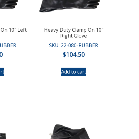
On 10″ Left
Heavy Duty Clamp On 10″
Right Glove
RUBBER
SKU: 22-080-RUBBER
0
$
104.50
rt
Add to cart