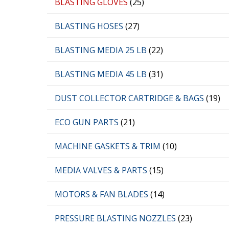
BLASTING GLOVES
(25)
BLASTING HOSES
(27)
BLASTING MEDIA 25 LB
(22)
BLASTING MEDIA 45 LB
(31)
DUST COLLECTOR CARTRIDGE & BAGS
(19)
ECO GUN PARTS
(21)
MACHINE GASKETS & TRIM
(10)
MEDIA VALVES & PARTS
(15)
MOTORS & FAN BLADES
(14)
PRESSURE BLASTING NOZZLES
(23)