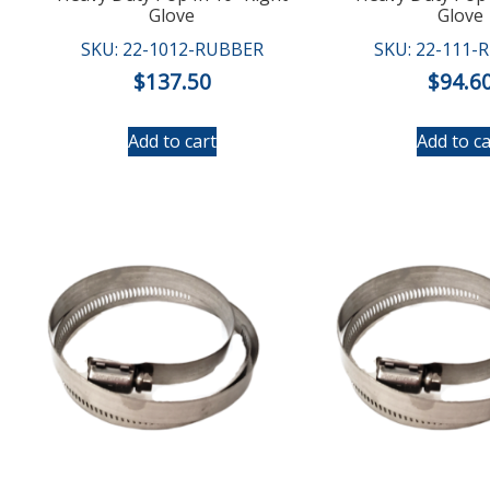
Glove
Glove
SKU: 22-1012-RUBBER
SKU: 22-111-
$
137.50
$
94.6
Add to cart
Add to ca