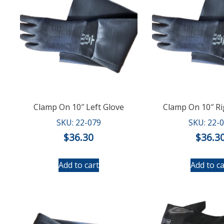
Clamp On 10″ Left Glove
Clamp On 10″ Ri
SKU: 22-079
SKU: 22-
$
36.30
$
36.3
Add to cart
Add to ca