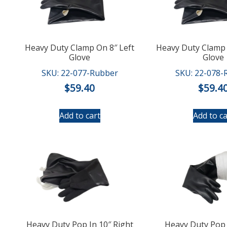
Heavy Duty Clamp On 8″ Left
Heavy Duty Clamp 
Glove
Glove
SKU: 22-077-Rubber
SKU: 22-078-
$
59.40
$
59.4
Add to cart
Add to ca
Heavy Duty Pop In 10″ Right
Heavy Duty Pop 