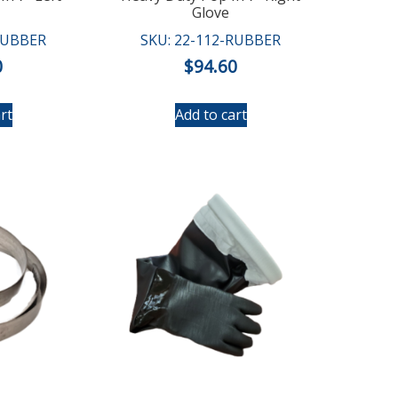
Glove
RUBBER
SKU: 22-112-RUBBER
0
$
94.60
rt
Add to cart