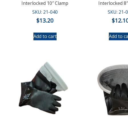
Interlocked 10″ Clamp
Interlocked 8
SKU: 21-040
SKU: 21-
$
13.20
$
12.1
Add to cart
Add to ca