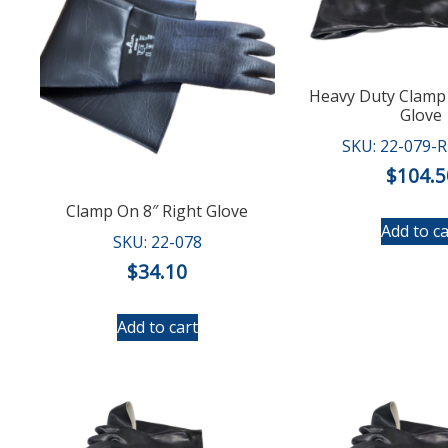
Heavy Duty Clamp 
Glove
SKU: 22-079-
$
104.5
Clamp On 8″ Right Glove
Add to ca
SKU: 22-078
$
34.10
Add to cart