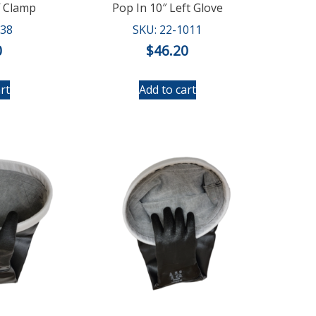
″ Clamp
Pop In 10″ Left Glove
038
SKU: 22-1011
0
$
46.20
rt
Add to cart