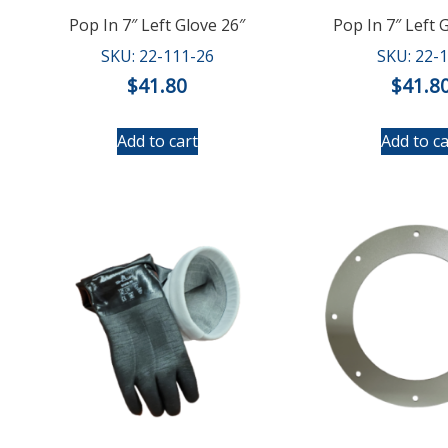
Pop In 7″ Left Glove 26″
Pop In 7″ Left 
SKU: 22-111-26
SKU: 22-
$
41.80
$
41.8
Add to cart
Add to ca