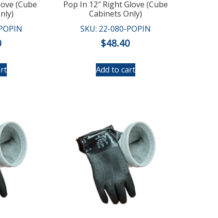
love (Cube
Pop In 12″ Right Glove (Cube
nly)
Cabinets Only)
-POPIN
SKU: 22-080-POPIN
0
$
48.40
rt
Add to cart