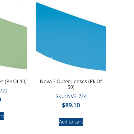
s (Pk Of 10)
Nova 3 Outer Lenses (Pk Of
50)
722
SKU: NV3-724
0
$
89.10
rt
Add to cart