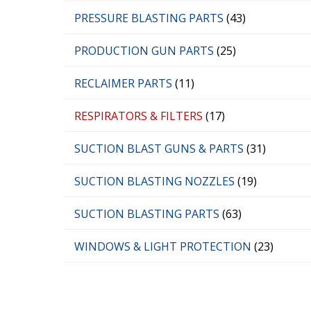
PRESSURE BLASTING PARTS
(43)
PRODUCTION GUN PARTS
(25)
RECLAIMER PARTS
(11)
RESPIRATORS & FILTERS
(17)
SUCTION BLAST GUNS & PARTS
(31)
SUCTION BLASTING NOZZLES
(19)
SUCTION BLASTING PARTS
(63)
WINDOWS & LIGHT PROTECTION
(23)