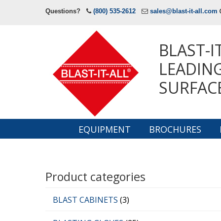
Questions?
(800) 535-2612
sales@blast-it-all.com
BLAST-I
LEADING
SURFAC
EQUIPMENT
BROCHURES
Navigation
Product categories
BLAST CABINETS
(3)