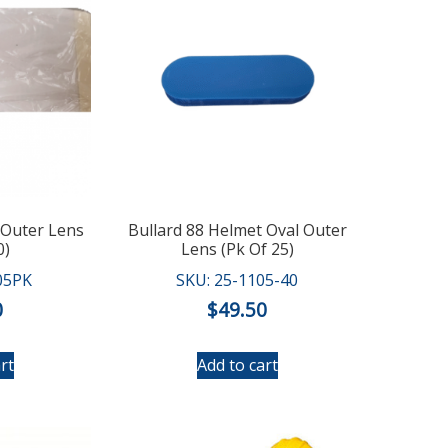
 Outer Lens
Bullard 88 Helmet Oval Outer
0)
Lens (Pk Of 25)
05PK
SKU: 25-1105-40
0
$
49.50
rt
Add to cart