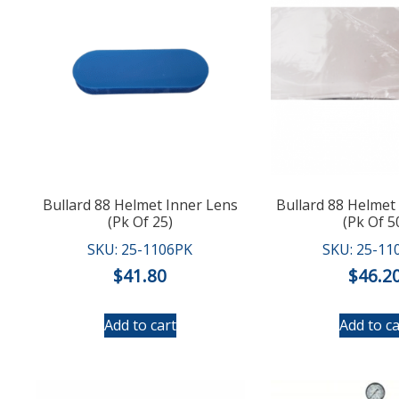
Bullard 88 Helmet Inner Lens
Bullard 88 Helmet
(Pk Of 25)
(Pk Of 5
SKU: 25-1106PK
SKU: 25-11
$
41.80
$
46.2
Add to cart
Add to ca