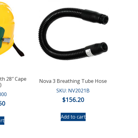
ith 28″ Cape
Nova 3 Breathing Tube Hose
)
SKU: NV2021B
000
$
156.20
50
Add to cart
rt