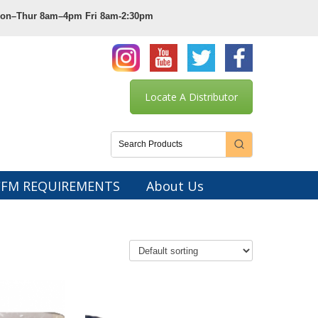
 Mon–Thur 8am–4pm Fri 8am-2:30pm
Locate A Distributor
CFM REQUIREMENTS
About Us