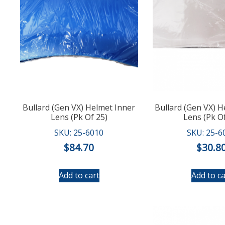
Bullard (Gen VX) Helmet Inner
Bullard (Gen VX) 
Lens (Pk Of 25)
Lens (Pk Of
SKU: 25-6010
SKU: 25-6
$
84.70
$
30.8
Add to cart
Add to ca