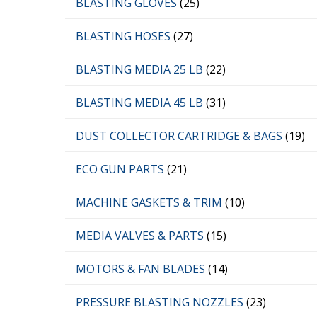
BLASTING GLOVES
(25)
BLASTING HOSES
(27)
BLASTING MEDIA 25 LB
(22)
BLASTING MEDIA 45 LB
(31)
DUST COLLECTOR CARTRIDGE & BAGS
(19)
ECO GUN PARTS
(21)
MACHINE GASKETS & TRIM
(10)
MEDIA VALVES & PARTS
(15)
MOTORS & FAN BLADES
(14)
PRESSURE BLASTING NOZZLES
(23)