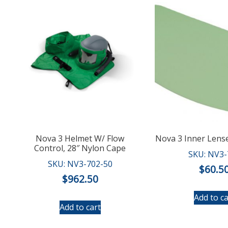
Nova 3 Helmet W/ Flow
Nova 3 Inner Lense
Control, 28″ Nylon Cape
SKU: NV3-
SKU: NV3-702-50
$
60.5
$
962.50
Add to ca
Add to cart