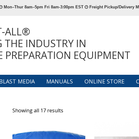
Mon–Thur 8am–5pm Fri 8am-3:00pm EST
Freight Pickup/Delivery
T-ALL®
 THE INDUSTRY IN
E PREPARATION EQUIPMENT
BLAST MEDIA
MANUALS
ONLINE STORE
Showing all 17 results