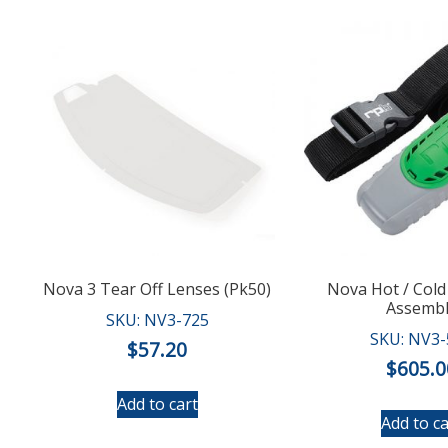
Nova 3 Tear Off Lenses (Pk50)
Nova Hot / Cold
Assemb
SKU: NV3-725
SKU: NV3-
$
57.20
$
605.0
Add to cart
Add to ca