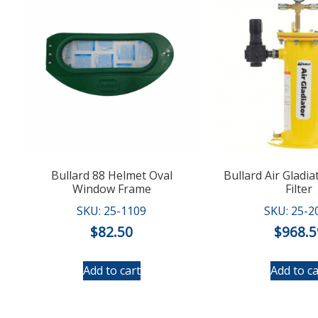
Bullard 88 Helmet Oval
Bullard Air Gladia
Window Frame
Filter
SKU: 25-1109
SKU: 25-2
$
82.50
$
968.5
Add to cart
Add to ca