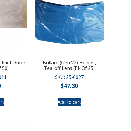
Helmet Outer
Bullard (Gen VX) Helmet,
 50)
Tearoff Lens (Pk Of 25)
011
SKU: 25-6027
0
$
47.30
rt
Add to cart