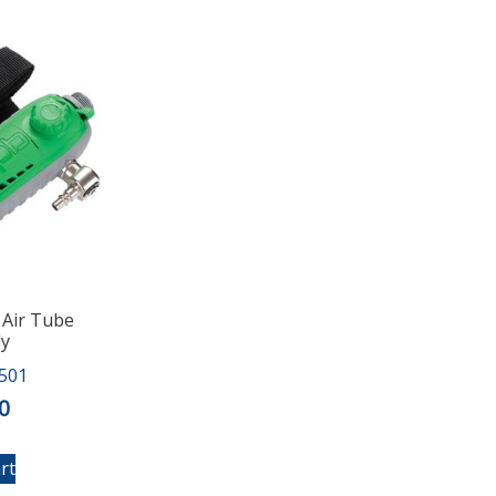
 Air Tube
ly
501
0
rt