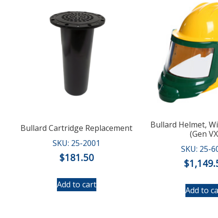
Bullard Helmet, W
Bullard Cartridge Replacement
(Gen VX
SKU: 25-2001
SKU: 25-6
$
181.50
$
1,149.
Add to cart
Add to ca