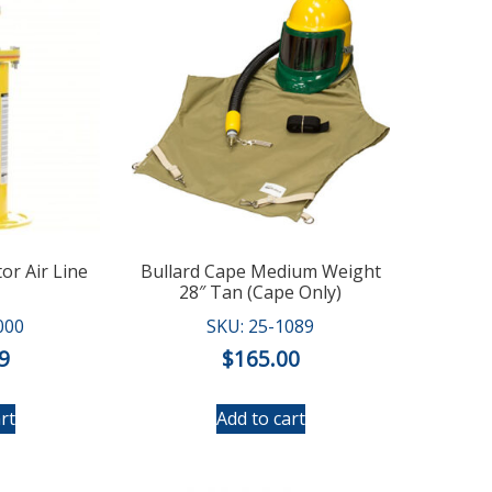
tor Air Line
Bullard Cape Medium Weight
28″ Tan (Cape Only)
000
SKU: 25-1089
9
$
165.00
rt
Add to cart