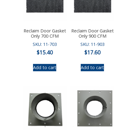
Reclaim Door Gasket
Reclaim Door Gasket
Only 700 CFM
Only 900 CFM
SKU: 11-703
SKU: 11-903
$
15.40
$
17.60
Add to cart
Add to cart