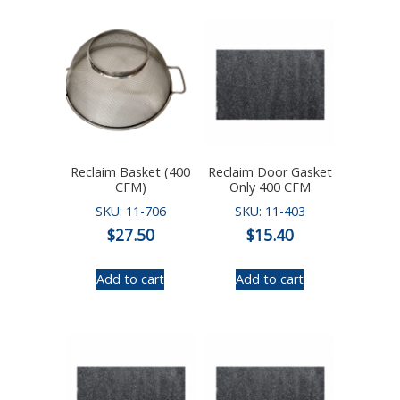
Reclaim Basket (400
Reclaim Door Gasket
CFM)
Only 400 CFM
SKU: 11-706
SKU: 11-403
$
27.50
$
15.40
Add to cart
Add to cart