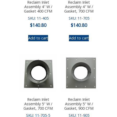
Reclaim Inlet
Reclaim Inlet
Assembly 4″ W /
Assembly 4″ W /
Gasket 400 CFM
Gasket, 700 CFM
SKU: 11-405
SKU: 11-705
$
140.80
$
140.80
Add to cart
Add to cart
Reclaim Inlet
Reclaim Inlet
Assembly 5″ W /
Assembly 5″ W /
Gasket, 700 CFM
Gasket, 900 CFM
SKU: 11-705-5
SKU: 11-905