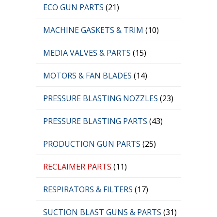
ECO GUN PARTS
(21)
MACHINE GASKETS & TRIM
(10)
MEDIA VALVES & PARTS
(15)
MOTORS & FAN BLADES
(14)
PRESSURE BLASTING NOZZLES
(23)
PRESSURE BLASTING PARTS
(43)
PRODUCTION GUN PARTS
(25)
RECLAIMER PARTS
(11)
RESPIRATORS & FILTERS
(17)
SUCTION BLAST GUNS & PARTS
(31)