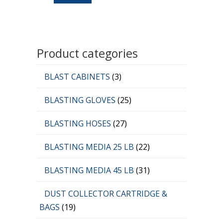
Product categories
BLAST CABINETS
(3)
BLASTING GLOVES
(25)
BLASTING HOSES
(27)
BLASTING MEDIA 25 LB
(22)
BLASTING MEDIA 45 LB
(31)
DUST COLLECTOR CARTRIDGE &
BAGS
(19)