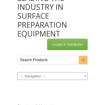
INDUSTRY IN
SURFACE
PREPARATION
EQUIPMENT
Locate A Distributor
Navigation