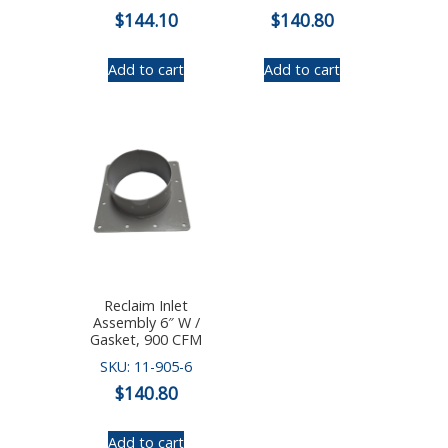
$
144.10
$
140.80
Add to cart
Add to cart
Reclaim Inlet
Assembly 6″ W /
Gasket, 900 CFM
SKU: 11-905-6
$
140.80
Add to cart