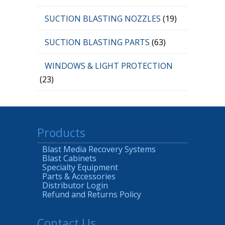
SUCTION BLASTING NOZZLES
(19)
SUCTION BLASTING PARTS
(63)
WINDOWS & LIGHT PROTECTION
(23)
Products
Blast Media Recovery Systems
Blast Cabinets
Specialty Equipment
Parts & Accessories
Distributor Login
Refund and Returns Policy
Contact Us