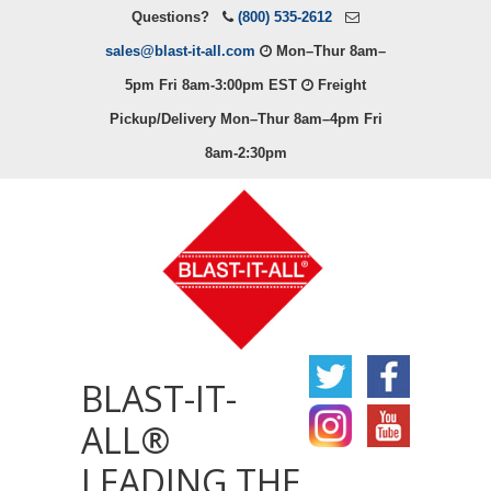
Questions?
(800) 535-2612
sales@blast-it-all.com
Mon–Thur 8am–
5pm Fri 8am-3:00pm EST
Freight
Pickup/Delivery Mon–Thur 8am–4pm Fri
8am-2:30pm
BLAST-IT-
ALL®
LEADING THE