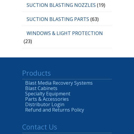
SUCTION BLASTING NOZZLES
(19)
SUCTION BLASTING PARTS
(63)
WINDOWS & LIGHT PROTECTION
(23)
Products
Blast Media Recovery Systems
Blast Cabinets
Specialty Equipment
Parts & Accessories
Distributor Login
Refund and Returns Policy
Contact Us