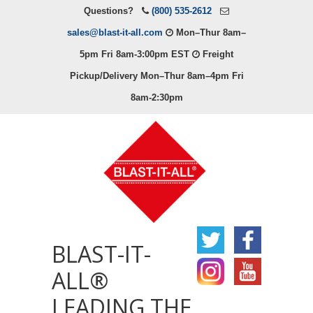
Questions?
(800) 535-2612
sales@blast-it-all.com
Mon–Thur 8am–
5pm Fri 8am-3:00pm EST
Freight
Pickup/Delivery Mon–Thur 8am–4pm Fri
8am-2:30pm
BLAST-IT-
ALL®
LEADING THE