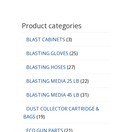
Product categories
BLAST CABINETS
(3)
BLASTING GLOVES
(25)
BLASTING HOSES
(27)
BLASTING MEDIA 25 LB
(22)
BLASTING MEDIA 45 LB
(31)
DUST COLLECTOR CARTRIDGE &
BAGS
(19)
ECO GUN PARTS
(21)