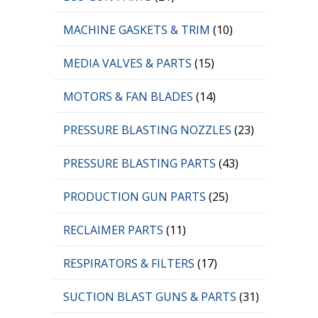
MACHINE GASKETS & TRIM
(10)
MEDIA VALVES & PARTS
(15)
MOTORS & FAN BLADES
(14)
PRESSURE BLASTING NOZZLES
(23)
PRESSURE BLASTING PARTS
(43)
PRODUCTION GUN PARTS
(25)
RECLAIMER PARTS
(11)
RESPIRATORS & FILTERS
(17)
SUCTION BLAST GUNS & PARTS
(31)