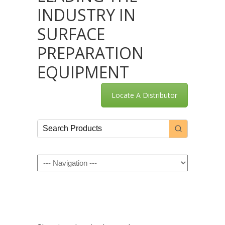
INDUSTRY IN
SURFACE
PREPARATION
EQUIPMENT
Locate A Distributor
Navigation