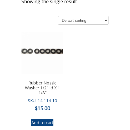
Showing the single result
Rubber Nozzle
Washer 1/2″ Id X 1
1/8″
SKU: 14-114-10
$
15.00
Add to cart