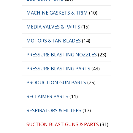
MACHINE GASKETS & TRIM
(10)
MEDIA VALVES & PARTS
(15)
MOTORS & FAN BLADES
(14)
PRESSURE BLASTING NOZZLES
(23)
PRESSURE BLASTING PARTS
(43)
PRODUCTION GUN PARTS
(25)
RECLAIMER PARTS
(11)
RESPIRATORS & FILTERS
(17)
SUCTION BLAST GUNS & PARTS
(31)