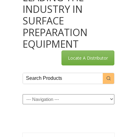
INDUSTRY IN
SURFACE
PREPARATION
EQUIPMENT
Locate A Distributor
Navigation