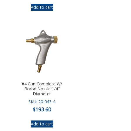
Add to cart
#4 Gun Complete W/
Boron Nozzle 1/4″
Diameter
SKU: 20-043-4
$
193.60
Add to cart