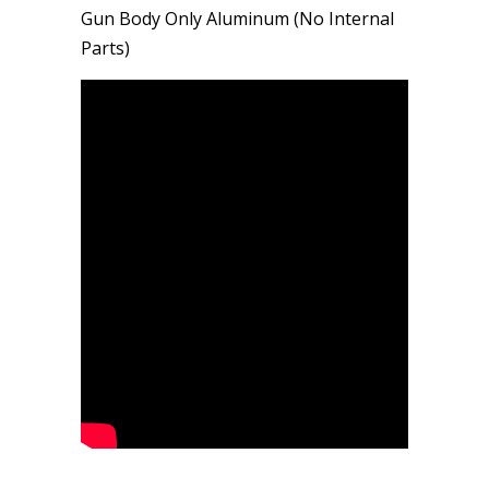
Gun Body Only Aluminum (No Internal
Parts)