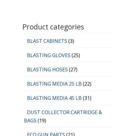
Product categories
BLAST CABINETS
(3)
BLASTING GLOVES
(25)
BLASTING HOSES
(27)
BLASTING MEDIA 25 LB
(22)
BLASTING MEDIA 45 LB
(31)
DUST COLLECTOR CARTRIDGE &
BAGS
(19)
ECO GUN PARTS
(21)