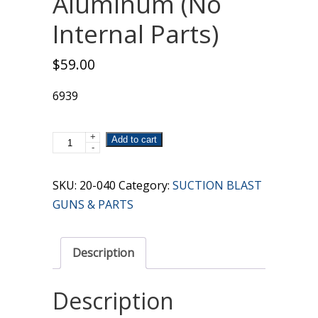
Aluminum (No
Internal Parts)
$
59.00
6939
+
Gun
Add to cart
-
Body
Only
SKU:
20-040
Category:
SUCTION BLAST
Aluminum
GUNS & PARTS
(No
Internal
Description
Parts)
quantity
Description