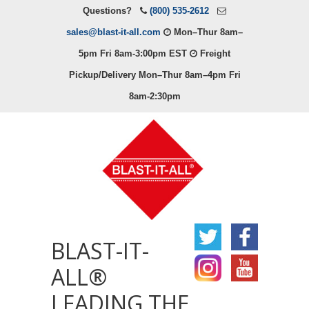
Questions?
(800) 535-2612
sales@blast-it-all.com
Mon–Thur 8am–
5pm Fri 8am-3:00pm EST
Freight
Pickup/Delivery Mon–Thur 8am–4pm Fri
8am-2:30pm
BLAST-IT-
ALL®
LEADING THE