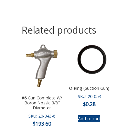
Related products
O-Ring (Suction Gun)
SKU: 20-053
#6 Gun Complete W/
Boron Nozzle 3/8″
$
0.28
Diameter
SKU: 20-043-6
Add to cart
$
193.60