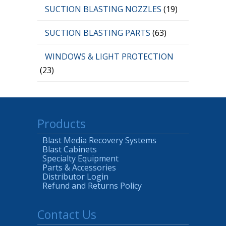
SUCTION BLASTING NOZZLES
(19)
SUCTION BLASTING PARTS
(63)
WINDOWS & LIGHT PROTECTION
(23)
Products
Blast Media Recovery Systems
Blast Cabinets
Specialty Equipment
Parts & Accessories
Distributor Login
Refund and Returns Policy
Contact Us