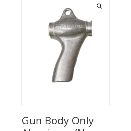
Gun Body Only