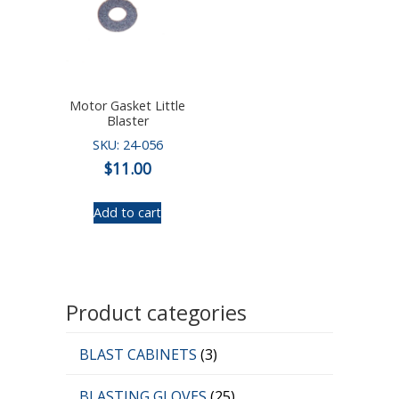
Motor Gasket Little
Blaster
SKU: 24-056
$
11.00
Add to cart
Product categories
BLAST CABINETS
(3)
BLASTING GLOVES
(25)