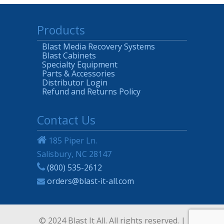
Products
Blast Media Recovery Systems
Blast Cabinets
Specialty Equipment
Parts & Accessories
Distributor Login
Refund and Returns Policy
Contact Us
185 Piper Ln.
Salisbury, NC 28147
(800) 535-2612
orders@blast-it-all.com
© 2024 Blast It All. All rights reserved. |