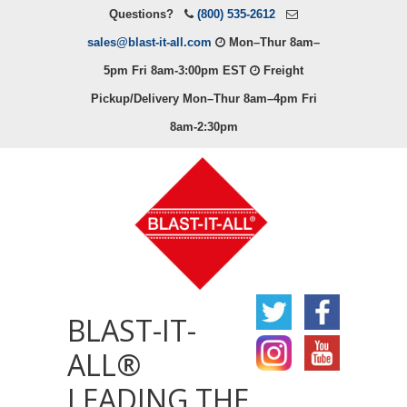
Questions?
(800) 535-2612
sales@blast-it-all.com
Mon–Thur 8am–
5pm Fri 8am-3:00pm EST
Freight
Pickup/Delivery Mon–Thur 8am–4pm Fri
8am-2:30pm
BLAST-IT-
ALL®
LEADING THE