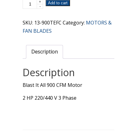
+
900
Add to cart
-
CFM
3
SKU:
13-900TEFC
Category:
MOTORS &
Phase
FAN BLADES
Motor
quantity
Description
Description
Blast It All 900 CFM Motor
2 HP 220/440 V 3 Phase