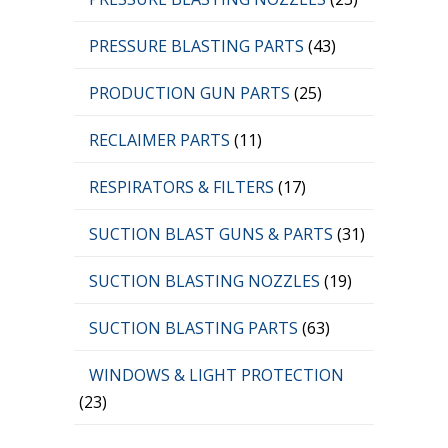
PRESSURE BLASTING PARTS
(43)
PRODUCTION GUN PARTS
(25)
RECLAIMER PARTS
(11)
RESPIRATORS & FILTERS
(17)
SUCTION BLAST GUNS & PARTS
(31)
SUCTION BLASTING NOZZLES
(19)
SUCTION BLASTING PARTS
(63)
WINDOWS & LIGHT PROTECTION
(23)