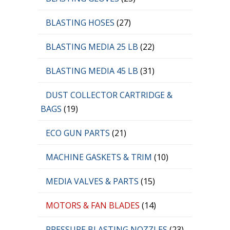
BLASTING HOSES
(27)
BLASTING MEDIA 25 LB
(22)
BLASTING MEDIA 45 LB
(31)
DUST COLLECTOR CARTRIDGE &
BAGS
(19)
ECO GUN PARTS
(21)
MACHINE GASKETS & TRIM
(10)
MEDIA VALVES & PARTS
(15)
MOTORS & FAN BLADES
(14)
PRESSURE BLASTING NOZZLES
(23)