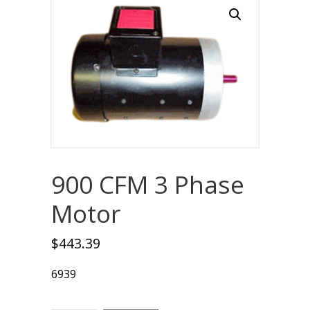
900 CFM 3 Phase
Motor
$
443.39
6939