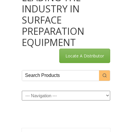
INDUSTRY IN
SURFACE
PREPARATION
EQUIPMENT
Locate A Distributor
Navigation