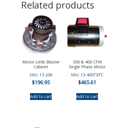
Related products
Motor Little Blaster
300 & 400 CFM
Cabinet
Single Phase Motor
SKU: 13-200
SKU: 13-400TEFC
$
196.95
$
465.61
Add to cart
Add to cart